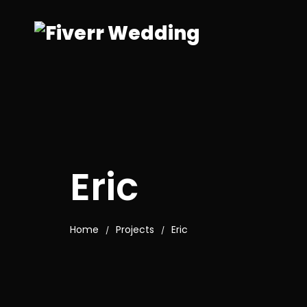
Eric
Home
Projects
Eric
/
/