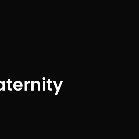
ternity