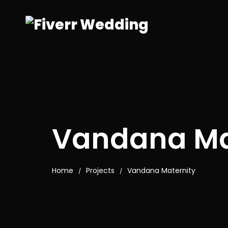
Vandana Ma
Home
Projects
Vandana Maternity
/
/