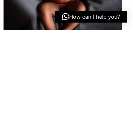
How can I help you?
O
T
H
E
R
P
R
O
J
E
C
T
S
E
r
i
c