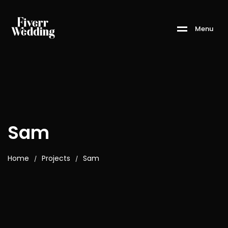
M
e
n
u
Sam
Home
Projects
Sam
/
/